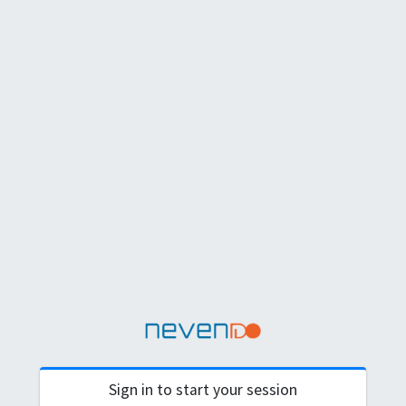
Sign in to start your session