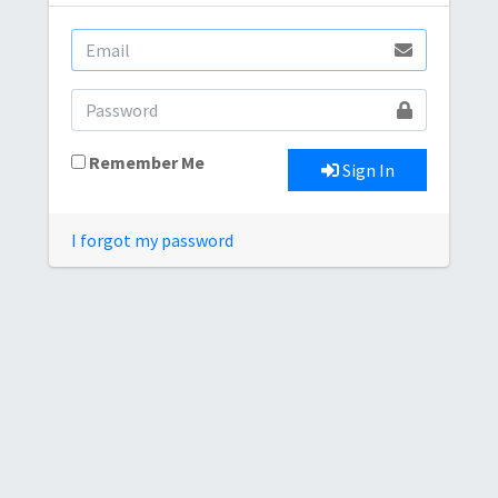
Remember Me
Sign In
I forgot my password